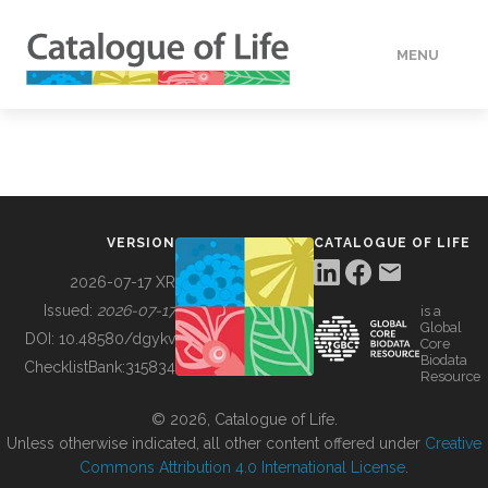
MENU
DATA
HOW TO
VERSION
CATALOGUE OF LIFE
TOOLS
2026-07-17 XR
Issued:
2026-07-17
is a
Global
BUILDING COL
DOI:
10.48580/dgykv
Core
Biodata
ChecklistBank:
315834
Resource
ABOUT
© 2026, Catalogue of Life.
Unless otherwise indicated, all other content offered under
Creative
Commons Attribution 4.0 International License
.