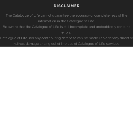
DISCLAIMER
The Catalogue of Life cannot guarantee the accuracy or completeness of the
information in the Catalogue of Life.
Be aware that the Catalogue of Life is still incomplete and undoubtedly contains
errors.
Catalogue of Life, nor any contributing database can be made liable for any direct or
indirect damage arising out of the use of Catalogue of Life services.