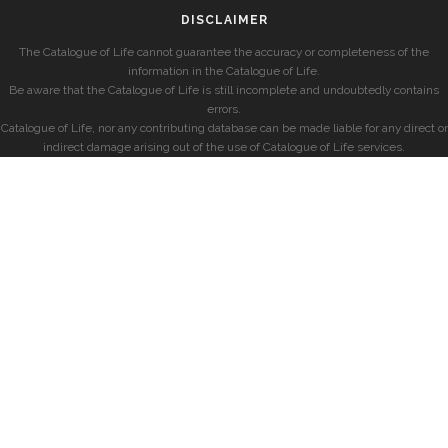
DISCLAIMER
The Catalogue of Life cannot guarantee the accuracy or completeness of the
information in the Catalogue of Life.
Be aware that the Catalogue of Life is still incomplete and undoubtedly contains
errors.
Catalogue of Life, nor any contributing database can be made liable for any direct or
indirect damage arising out of the use of Catalogue of Life services.