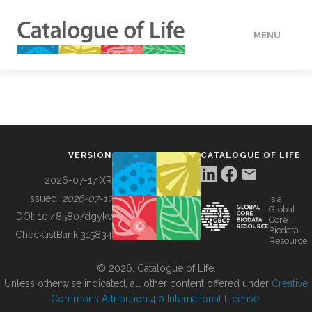
MENU
DATA
HOW TO
VERSION
CATALOGUE OF LIFE
TOOLS
2026-07-17 XR
Issued:
2026-07-17
is a
Global
BUILDING COL
DOI:
10.48580/dgykv
Core
Biodata
ChecklistBank:
315834
Resource
ABOUT
© 2026, Catalogue of Life.
Unless otherwise indicated, all other content offered under
Creative
Commons Attribution 4.0 International License
.