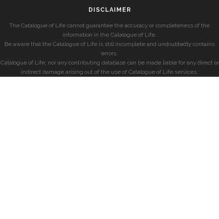
DISCLAIMER
The Catalogue of Life cannot guarantee the accuracy or completeness of the
information in the Catalogue of Life.
Be aware that the Catalogue of Life is still incomplete and undoubtedly contains
errors.
Catalogue of Life, nor any contributing database can be made liable for any direct or
indirect damage arising out of the use of Catalogue of Life services.