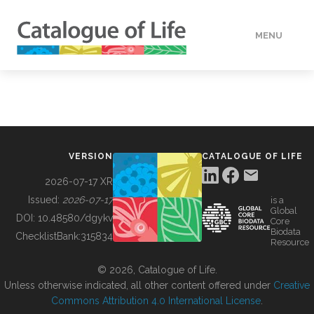
MENU
DATA
HOW TO
VERSION
CATALOGUE OF LIFE
TOOLS
2026-07-17 XR
Issued:
2026-07-17
is a
Global
BUILDING COL
DOI:
10.48580/dgykv
Core
Biodata
ChecklistBank:
315834
Resource
ABOUT
© 2026, Catalogue of Life.
Unless otherwise indicated, all other content offered under
Creative
Commons Attribution 4.0 International License
.