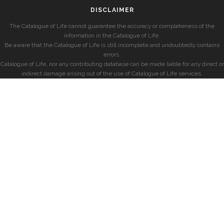
DISCLAIMER
The Catalogue of Life cannot guarantee the accuracy or completeness of the
information in the Catalogue of Life.
Be aware that the Catalogue of Life is still incomplete and undoubtedly contains
errors.
Catalogue of Life, nor any contributing database can be made liable for any direct or
indirect damage arising out of the use of Catalogue of Life services.