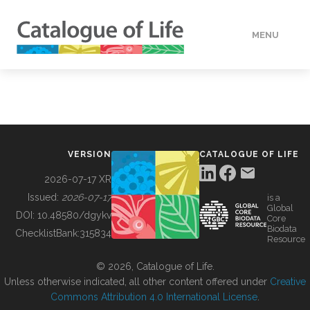
MENU
DATA
HOW TO
VERSION
CATALOGUE OF LIFE
TOOLS
2026-07-17 XR
Issued:
2026-07-17
is a
Global
BUILDING COL
DOI:
10.48580/dgykv
Core
Biodata
ChecklistBank:
315834
Resource
ABOUT
© 2026, Catalogue of Life.
Unless otherwise indicated, all other content offered under
Creative
Commons Attribution 4.0 International License
.