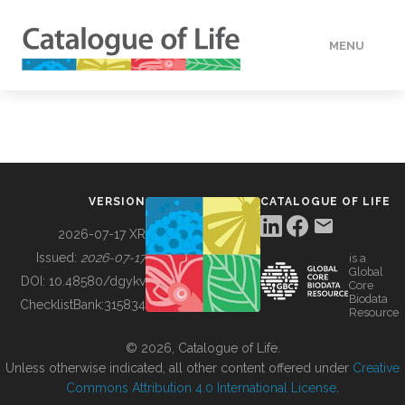
MENU
DATA
HOW TO
VERSION
CATALOGUE OF LIFE
TOOLS
2026-07-17 XR
Issued:
2026-07-17
is a
Global
BUILDING COL
DOI:
10.48580/dgykv
Core
Biodata
ChecklistBank:
315834
Resource
ABOUT
© 2026, Catalogue of Life.
Unless otherwise indicated, all other content offered under
Creative
Commons Attribution 4.0 International License
.