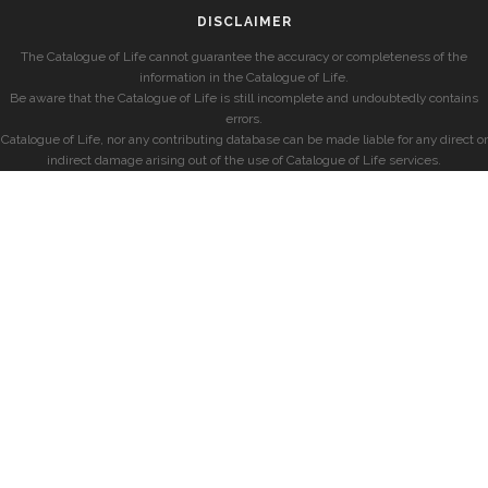
DISCLAIMER
The Catalogue of Life cannot guarantee the accuracy or completeness of the
information in the Catalogue of Life.
Be aware that the Catalogue of Life is still incomplete and undoubtedly contains
errors.
Catalogue of Life, nor any contributing database can be made liable for any direct or
indirect damage arising out of the use of Catalogue of Life services.