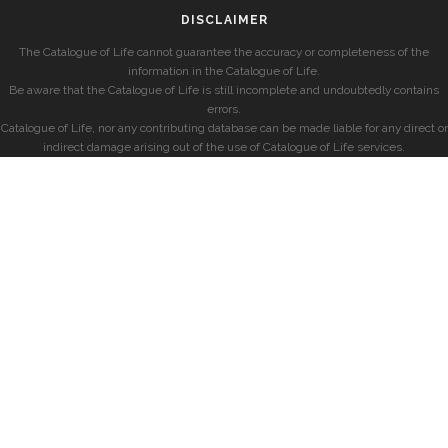
DISCLAIMER
The Catalogue of Life cannot guarantee the accuracy or completeness of the
information in the Catalogue of Life.
Be aware that the Catalogue of Life is still incomplete and undoubtedly contains
errors.
Catalogue of Life, nor any contributing database can be made liable for any direct or
indirect damage arising out of the use of Catalogue of Life services.