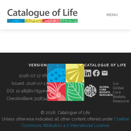
MENU
DATA
HOW TO
VERSION
CATALOGUE OF LIFE
TOOLS
2026-07-17 XR
Issued:
2026-07-17
is a
Global
BUILDING COL
DOI:
10.48580/dgykv
Core
Biodata
ChecklistBank:
315834
Resource
ABOUT
© 2026, Catalogue of Life.
Unless otherwise indicated, all other content offered under
Creative
Commons Attribution 4.0 International License
.