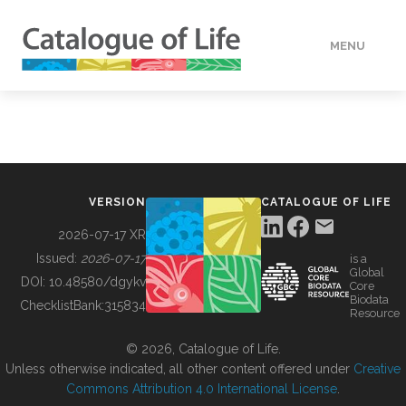
MENU
DATA
HOW TO
VERSION
CATALOGUE OF LIFE
TOOLS
2026-07-17 XR
Issued:
2026-07-17
is a
Global
BUILDING COL
DOI:
10.48580/dgykv
Core
Biodata
ChecklistBank:
315834
Resource
ABOUT
© 2026, Catalogue of Life.
Unless otherwise indicated, all other content offered under
Creative
Commons Attribution 4.0 International License
.