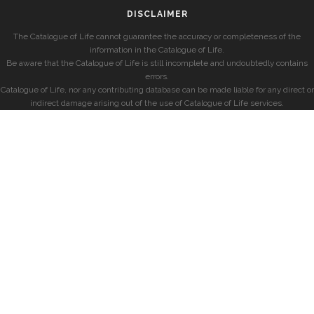
DISCLAIMER
The Catalogue of Life cannot guarantee the accuracy or completeness of the
information in the Catalogue of Life.
Be aware that the Catalogue of Life is still incomplete and undoubtedly contains
errors.
Catalogue of Life, nor any contributing database can be made liable for any direct or
indirect damage arising out of the use of Catalogue of Life services.