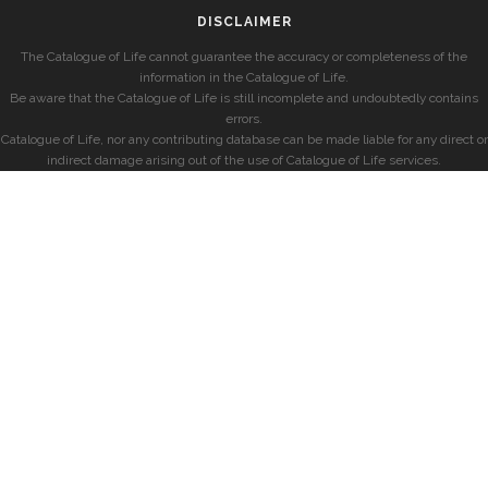
DISCLAIMER
The Catalogue of Life cannot guarantee the accuracy or completeness of the
information in the Catalogue of Life.
Be aware that the Catalogue of Life is still incomplete and undoubtedly contains
errors.
Catalogue of Life, nor any contributing database can be made liable for any direct or
indirect damage arising out of the use of Catalogue of Life services.