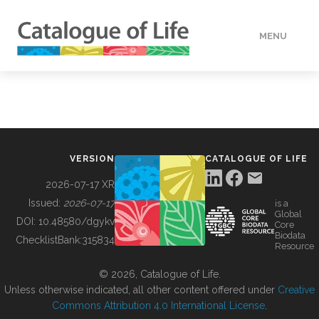
MENU
DATA
HOW TO
VERSION
CATALOGUE OF LIFE
TOOLS
2026-07-17 XR
Issued:
2026-07-17
is a
Global
BUILDING COL
DOI:
10.48580/dgykv
Core
Biodata
ChecklistBank:
315834
Resource
ABOUT
© 2026, Catalogue of Life.
Unless otherwise indicated, all other content offered under
Creative
Commons Attribution 4.0 International License
.