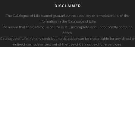
DISCLAIMER
The Catalogue of Life cannot guarantee the accuracy or completeness of the
information in the Catalogue of Life.
Be aware that the Catalogue of Life is still incomplete and undoubtedly contains
errors.
Catalogue of Life, nor any contributing database can be made liable for any direct or
indirect damage arising out of the use of Catalogue of Life services.