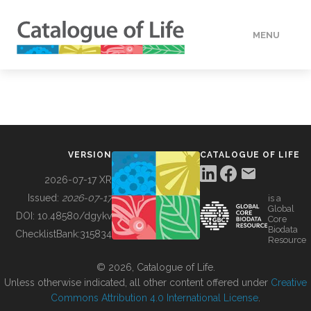
MENU
DATA
HOW TO
VERSION
CATALOGUE OF LIFE
TOOLS
2026-07-17 XR
Issued:
2026-07-17
is a
Global
BUILDING COL
DOI:
10.48580/dgykv
Core
Biodata
ChecklistBank:
315834
Resource
ABOUT
© 2026, Catalogue of Life.
Unless otherwise indicated, all other content offered under
Creative
Commons Attribution 4.0 International License
.