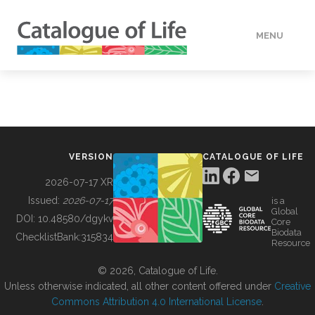
MENU
DATA
HOW TO
VERSION
CATALOGUE OF LIFE
TOOLS
2026-07-17 XR
Issued:
2026-07-17
is a
Global
BUILDING COL
DOI:
10.48580/dgykv
Core
Biodata
ChecklistBank:
315834
Resource
ABOUT
© 2026, Catalogue of Life.
Unless otherwise indicated, all other content offered under
Creative
Commons Attribution 4.0 International License
.