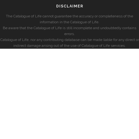
DISCLAIMER
The Catalogue of Life cannot guarantee the accuracy or completeness of the
information in the Catalogue of Life.
Be aware that the Catalogue of Life is still incomplete and undoubtedly contains
errors.
Catalogue of Life, nor any contributing database can be made liable for any direct or
indirect damage arising out of the use of Catalogue of Life services.