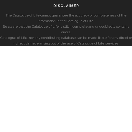
DISCLAIMER
The Catalogue of Life cannot guarantee the accuracy or completeness of the
information in the Catalogue of Life.
Be aware that the Catalogue of Life is still incomplete and undoubtedly contains
errors.
Catalogue of Life, nor any contributing database can be made liable for any direct or
indirect damage arising out of the use of Catalogue of Life services.