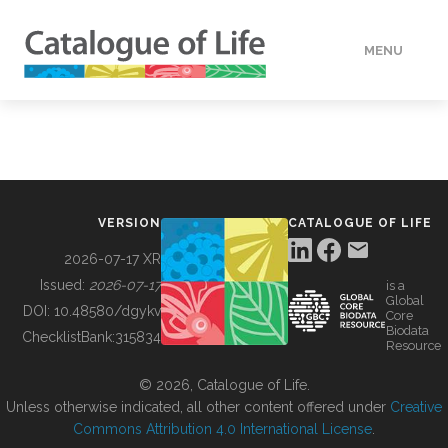
MENU
DATA
HOW TO
VERSION
CATALOGUE OF LIFE
TOOLS
2026-07-17 XR
Issued:
2026-07-17
is a
Global
BUILDING COL
DOI:
10.48580/dgykv
Core
Biodata
ChecklistBank:
315834
Resource
ABOUT
© 2026, Catalogue of Life.
Unless otherwise indicated, all other content offered under
Creative
Commons Attribution 4.0 International License
.