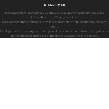
DISCLAIMER
The Catalogue of Life cannot guarantee the accuracy or completeness of the
information in the Catalogue of Life.
Be aware that the Catalogue of Life is still incomplete and undoubtedly contains
errors.
Catalogue of Life, nor any contributing database can be made liable for any direct or
indirect damage arising out of the use of Catalogue of Life services.