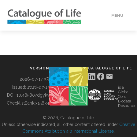
MENU
DATA
HOW TO
VERSION
CATALOGUE OF LIFE
TOOLS
2026-07-17 XR
Issued:
2026-07-17
is a
Global
BUILDING COL
DOI:
10.48580/dgykv
Core
Biodata
ChecklistBank:
315834
Resource
ABOUT
© 2026, Catalogue of Life.
Unless otherwise indicated, all other content offered under
Creative
Commons Attribution 4.0 International License
.