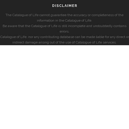
DISCLAIMER
The Catalogue of Life cannot guarantee the accuracy or completeness of the
information in the Catalogue of Life.
Be aware that the Catalogue of Life is still incomplete and undoubtedly contains
errors.
Catalogue of Life, nor any contributing database can be made liable for any direct or
indirect damage arising out of the use of Catalogue of Life services.