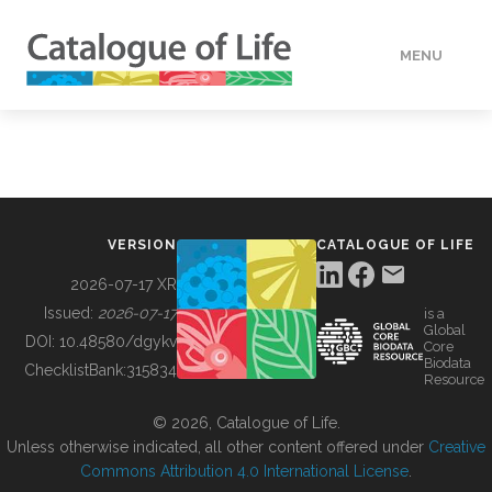
MENU
DATA
HOW TO
VERSION
CATALOGUE OF LIFE
TOOLS
2026-07-17 XR
Issued:
2026-07-17
is a
Global
BUILDING COL
DOI:
10.48580/dgykv
Core
Biodata
ChecklistBank:
315834
Resource
ABOUT
© 2026, Catalogue of Life.
Unless otherwise indicated, all other content offered under
Creative
Commons Attribution 4.0 International License
.