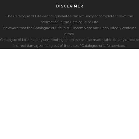
DISCLAIMER
The Catalogue of Life cannot guarantee the accuracy or completeness of the
information in the Catalogue of Life.
Be aware that the Catalogue of Life is still incomplete and undoubtedly contains
errors.
Catalogue of Life, nor any contributing database can be made liable for any direct or
indirect damage arising out of the use of Catalogue of Life services.