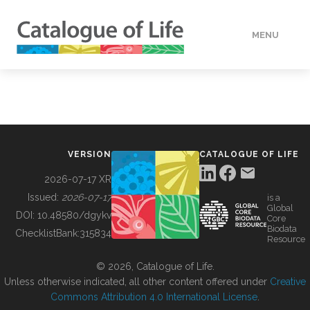
MENU
DATA
HOW TO
VERSION
CATALOGUE OF LIFE
TOOLS
2026-07-17 XR
Issued:
2026-07-17
is a
Global
BUILDING COL
DOI:
10.48580/dgykv
Core
Biodata
ChecklistBank:
315834
Resource
ABOUT
© 2026, Catalogue of Life.
Unless otherwise indicated, all other content offered under
Creative
Commons Attribution 4.0 International License
.