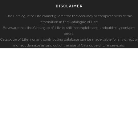
DISCLAIMER
The Catalogue of Life cannot guarantee the accuracy or completeness of the
information in the Catalogue of Life.
Be aware that the Catalogue of Life is still incomplete and undoubtedly contains
errors.
Catalogue of Life, nor any contributing database can be made liable for any direct or
indirect damage arising out of the use of Catalogue of Life services.