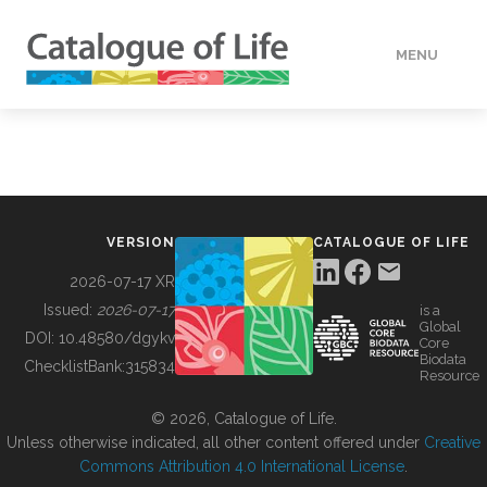
MENU
DATA
HOW TO
VERSION
CATALOGUE OF LIFE
TOOLS
2026-07-17 XR
Issued:
2026-07-17
is a
Global
BUILDING COL
DOI:
10.48580/dgykv
Core
Biodata
ChecklistBank:
315834
Resource
ABOUT
© 2026, Catalogue of Life.
Unless otherwise indicated, all other content offered under
Creative
Commons Attribution 4.0 International License
.