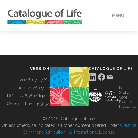
MENU
DATA
HOW TO
VERSION
CATALOGUE OF LIFE
TOOLS
2026-07-17 XR
Issued:
2026-07-17
is a
Global
BUILDING COL
DOI:
10.48580/dgykv
Core
Biodata
ChecklistBank:
315834
Resource
ABOUT
© 2026, Catalogue of Life.
Unless otherwise indicated, all other content offered under
Creative
Commons Attribution 4.0 International License
.