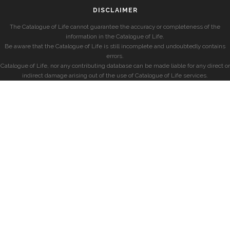
DISCLAIMER
The Catalogue of Life cannot guarantee the accuracy or completeness of the
information in the Catalogue of Life.
Be aware that the Catalogue of Life is still incomplete and undoubtedly contains
errors.
Catalogue of Life, nor any contributing database can be made liable for any direct or
indirect damage arising out of the use of Catalogue of Life services.