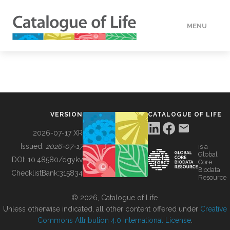
MENU
DATA
HOW TO
VERSION
CATALOGUE OF LIFE
TOOLS
2026-07-17 XR
Issued:
2026-07-17
is a
Global
BUILDING COL
DOI:
10.48580/dgykv
Core
Biodata
ChecklistBank:
315834
Resource
ABOUT
© 2026, Catalogue of Life.
Unless otherwise indicated, all other content offered under
Creative
Commons Attribution 4.0 International License
.