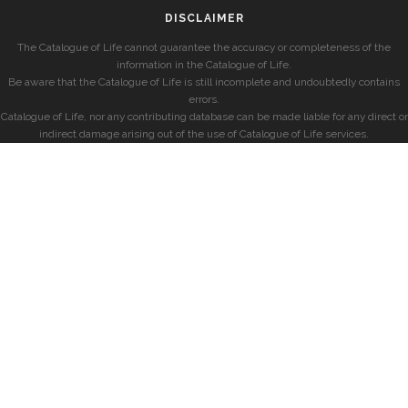
DISCLAIMER
The Catalogue of Life cannot guarantee the accuracy or completeness of the
information in the Catalogue of Life.
Be aware that the Catalogue of Life is still incomplete and undoubtedly contains
errors.
Catalogue of Life, nor any contributing database can be made liable for any direct or
indirect damage arising out of the use of Catalogue of Life services.