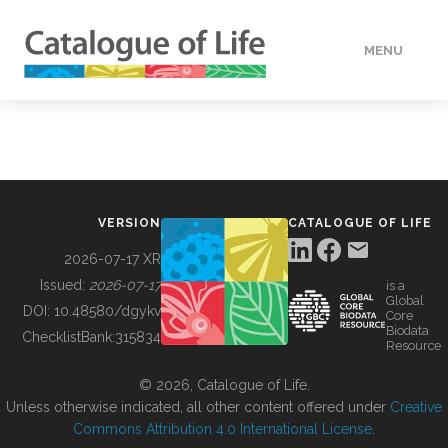
MENU
DATA
HOW TO
VERSION
CATALOGUE OF LIFE
TOOLS
2026-07-17 XR
Issued:
2026-07-17
is a
Global
BUILDING COL
DOI:
10.48580/dgykv
Core
Biodata
ChecklistBank:
315834
Resource
ABOUT
© 2026, Catalogue of Life.
Unless otherwise indicated, all other content offered under
Creative
Commons Attribution 4.0 International License
.