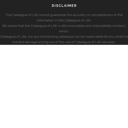
DISCLAIMER
The Catalogue of Life cannot guarantee the accuracy or completeness of the
information in the Catalogue of Life.
Be aware that the Catalogue of Life is still incomplete and undoubtedly contains
errors.
Catalogue of Life, nor any contributing database can be made liable for any direct or
indirect damage arising out of the use of Catalogue of Life services.