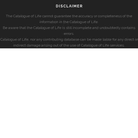
DISCLAIMER
The Catalogue of Life cannot guarantee the accuracy or completeness of the
information in the Catalogue of Life.
Be aware that the Catalogue of Life is still incomplete and undoubtedly contains
errors.
Catalogue of Life, nor any contributing database can be made liable for any direct or
indirect damage arising out of the use of Catalogue of Life services.