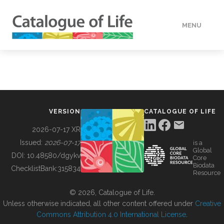
MENU
DATA
HOW TO
VERSION
CATALOGUE OF LIFE
TOOLS
2026-07-17 XR
Issued:
2026-07-17
is a
Global
BUILDING COL
DOI:
10.48580/dgykv
Core
Biodata
ChecklistBank:
315834
Resource
ABOUT
© 2026, Catalogue of Life.
Unless otherwise indicated, all other content offered under
Creative
Commons Attribution 4.0 International License
.