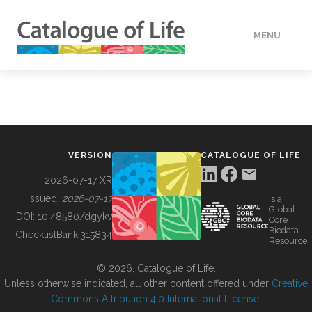
MENU
DATA
HOW TO
VERSION
CATALOGUE OF LIFE
TOOLS
2026-07-17 XR
Issued:
2026-07-17
is a
Global
BUILDING COL
DOI:
10.48580/dgykv
Core
Biodata
ChecklistBank:
315834
Resource
ABOUT
© 2026, Catalogue of Life.
Unless otherwise indicated, all other content offered under
Creative
Commons Attribution 4.0 International License
.