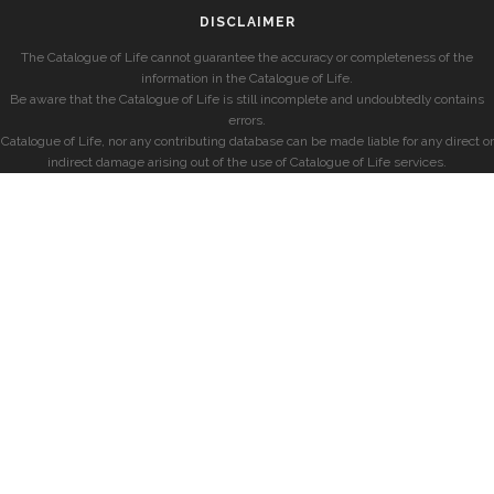
DISCLAIMER
The Catalogue of Life cannot guarantee the accuracy or completeness of the
information in the Catalogue of Life.
Be aware that the Catalogue of Life is still incomplete and undoubtedly contains
errors.
Catalogue of Life, nor any contributing database can be made liable for any direct or
indirect damage arising out of the use of Catalogue of Life services.