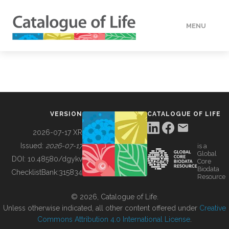
MENU
DATA
HOW TO
VERSION
CATALOGUE OF LIFE
TOOLS
2026-07-17 XR
Issued:
2026-07-17
is a
Global
BUILDING COL
DOI:
10.48580/dgykv
Core
Biodata
ChecklistBank:
315834
Resource
ABOUT
© 2026, Catalogue of Life.
Unless otherwise indicated, all other content offered under
Creative
Commons Attribution 4.0 International License
.