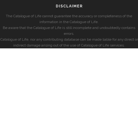
DISCLAIMER
The Catalogue of Life cannot guarantee the accuracy or completeness of the
information in the Catalogue of Life.
Be aware that the Catalogue of Life is still incomplete and undoubtedly contains
errors.
Catalogue of Life, nor any contributing database can be made liable for any direct or
indirect damage arising out of the use of Catalogue of Life services.