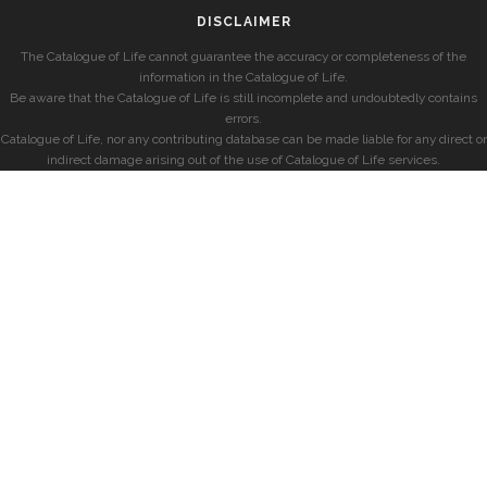
DISCLAIMER
The Catalogue of Life cannot guarantee the accuracy or completeness of the
information in the Catalogue of Life.
Be aware that the Catalogue of Life is still incomplete and undoubtedly contains
errors.
Catalogue of Life, nor any contributing database can be made liable for any direct or
indirect damage arising out of the use of Catalogue of Life services.