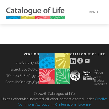
MENU
DATA
HOW TO
VERSION
CATALOGUE OF LIFE
TOOLS
2026-07-17 XR
Issued:
2026-07-17
is a
Global
BUILDING COL
DOI:
10.48580/dgykv
Core
Biodata
ChecklistBank:
315834
Resource
ABOUT
© 2026, Catalogue of Life.
Unless otherwise indicated, all other content offered under
Creative
Commons Attribution 4.0 International License
.