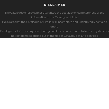
DISCLAIMER
The Catalogue of Life cannot guarantee the accuracy or completeness of the
information in the Catalogue of Life.
Be aware that the Catalogue of Life is still incomplete and undoubtedly contains
errors.
Catalogue of Life, nor any contributing database can be made liable for any direct or
indirect damage arising out of the use of Catalogue of Life services.