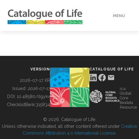
MENU
DATA
HOW TO
VERSION
CATALOGUE OF LIFE
TOOLS
2026-07-17 XR
Issued:
2026-07-17
is a
Global
BUILDING COL
DOI:
10.48580/dgykv
Core
Biodata
ChecklistBank:
315834
Resource
ABOUT
© 2026, Catalogue of Life.
Unless otherwise indicated, all other content offered under
Creative
Commons Attribution 4.0 International License
.