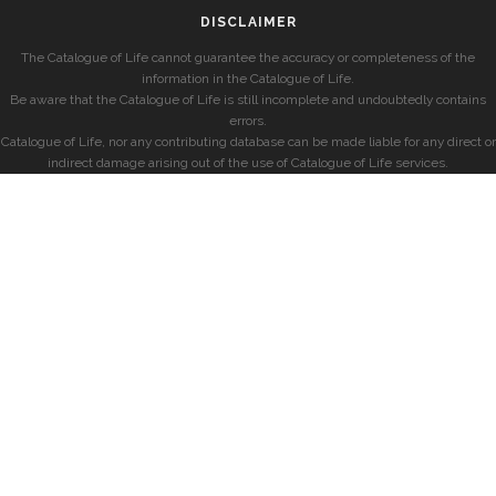
DISCLAIMER
The Catalogue of Life cannot guarantee the accuracy or completeness of the
information in the Catalogue of Life.
Be aware that the Catalogue of Life is still incomplete and undoubtedly contains
errors.
Catalogue of Life, nor any contributing database can be made liable for any direct or
indirect damage arising out of the use of Catalogue of Life services.