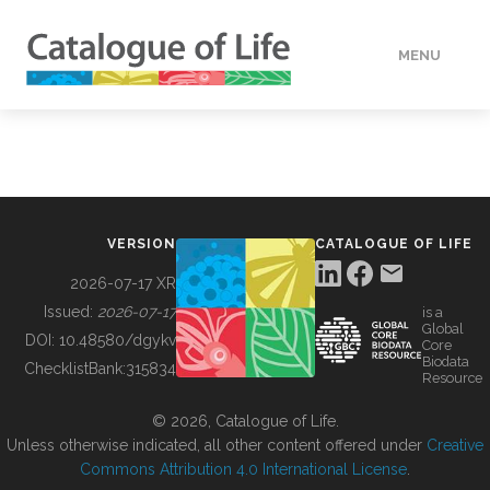
MENU
DATA
HOW TO
VERSION
CATALOGUE OF LIFE
TOOLS
2026-07-17 XR
Issued:
2026-07-17
is a
Global
BUILDING COL
DOI:
10.48580/dgykv
Core
Biodata
ChecklistBank:
315834
Resource
ABOUT
© 2026, Catalogue of Life.
Unless otherwise indicated, all other content offered under
Creative
Commons Attribution 4.0 International License
.