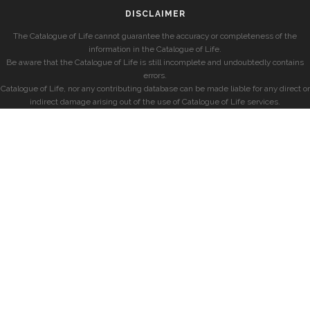
DISCLAIMER
The Catalogue of Life cannot guarantee the accuracy or completeness of the
information in the Catalogue of Life.
Be aware that the Catalogue of Life is still incomplete and undoubtedly contains
errors.
Catalogue of Life, nor any contributing database can be made liable for any direct or
indirect damage arising out of the use of Catalogue of Life services.