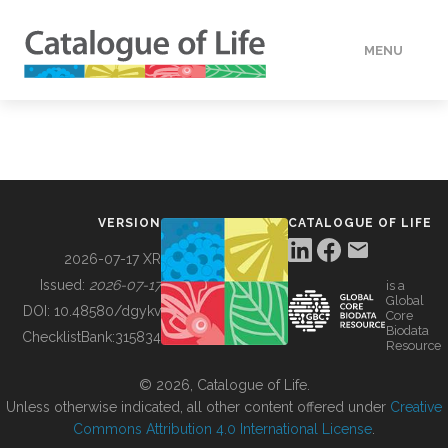
MENU
DATA
HOW TO
VERSION
CATALOGUE OF LIFE
TOOLS
2026-07-17 XR
Issued:
2026-07-17
is a
Global
BUILDING COL
DOI:
10.48580/dgykv
Core
Biodata
ChecklistBank:
315834
Resource
ABOUT
© 2026, Catalogue of Life.
Unless otherwise indicated, all other content offered under
Creative
Commons Attribution 4.0 International License
.