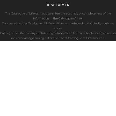
DISCLAIMER
The Catalogue of Life cannot guarantee the accuracy or completeness of the
information in the Catalogue of Life.
Be aware that the Catalogue of Life is still incomplete and undoubtedly contains
errors.
Catalogue of Life, nor any contributing database can be made liable for any direct or
indirect damage arising out of the use of Catalogue of Life services.