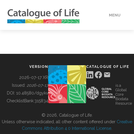
MENU
DATA
HOW TO
VERSION
CATALOGUE OF LIFE
TOOLS
2026-07-17 XR
Issued:
2026-07-17
is a
Global
BUILDING COL
DOI:
10.48580/dgykv
Core
Biodata
ChecklistBank:
315834
Resource
ABOUT
© 2026, Catalogue of Life.
Unless otherwise indicated, all other content offered under
Creative
Commons Attribution 4.0 International License
.