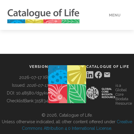
MENU
DATA
HOW TO
VERSION
CATALOGUE OF LIFE
TOOLS
2026-07-17 XR
Issued:
2026-07-17
is a
Global
BUILDING COL
DOI:
10.48580/dgykv
Core
Biodata
ChecklistBank:
315834
Resource
ABOUT
© 2026, Catalogue of Life.
Unless otherwise indicated, all other content offered under
Creative
Commons Attribution 4.0 International License
.