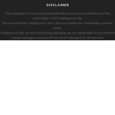
DISCLAIMER
The Catalogue of Life cannot guarantee the accuracy or completeness of the
information in the Catalogue of Life.
Be aware that the Catalogue of Life is still incomplete and undoubtedly contains
errors.
Catalogue of Life, nor any contributing database can be made liable for any direct or
indirect damage arising out of the use of Catalogue of Life services.