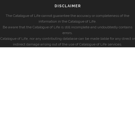
DISCLAIMER
The Catalogue of Life cannot guarantee the accuracy or completeness of the
information in the Catalogue of Life.
Be aware that the Catalogue of Life is still incomplete and undoubtedly contains
errors.
Catalogue of Life, nor any contributing database can be made liable for any direct or
indirect damage arising out of the use of Catalogue of Life services.