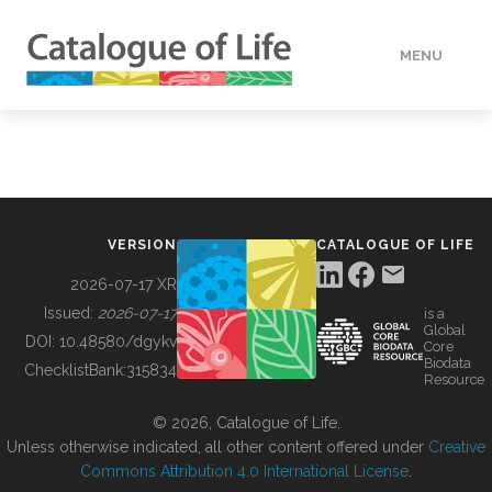
MENU
DATA
HOW TO
VERSION
CATALOGUE OF LIFE
TOOLS
2026-07-17 XR
Issued:
2026-07-17
is a
Global
BUILDING COL
DOI:
10.48580/dgykv
Core
Biodata
ChecklistBank:
315834
Resource
ABOUT
© 2026, Catalogue of Life.
Unless otherwise indicated, all other content offered under
Creative
Commons Attribution 4.0 International License
.