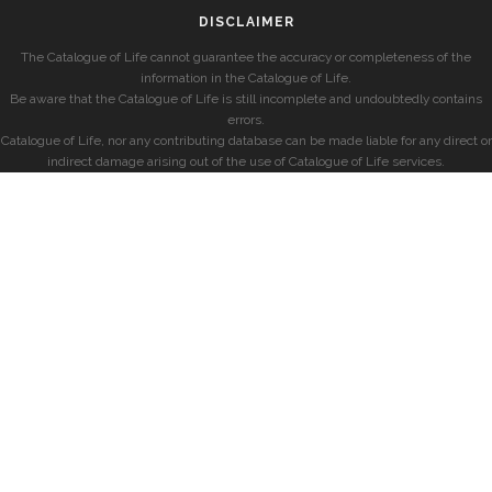
DISCLAIMER
The Catalogue of Life cannot guarantee the accuracy or completeness of the
information in the Catalogue of Life.
Be aware that the Catalogue of Life is still incomplete and undoubtedly contains
errors.
Catalogue of Life, nor any contributing database can be made liable for any direct or
indirect damage arising out of the use of Catalogue of Life services.