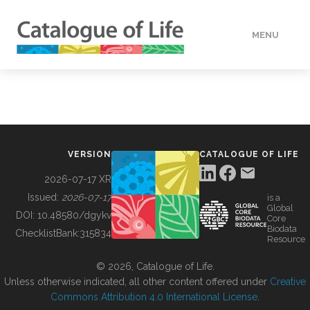
MENU
DATA
HOW TO
VERSION
CATALOGUE OF LIFE
TOOLS
2026-07-17 XR
Issued:
2026-07-17
is a
Global
BUILDING COL
DOI:
10.48580/dgykv
Core
Biodata
ChecklistBank:
315834
Resource
ABOUT
© 2026, Catalogue of Life.
Unless otherwise indicated, all other content offered under
Creative
Commons Attribution 4.0 International License
.