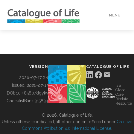
MENU
DATA
HOW TO
VERSION
CATALOGUE OF LIFE
TOOLS
2026-07-17 XR
Issued:
2026-07-17
is a
Global
BUILDING COL
DOI:
10.48580/dgykv
Core
Biodata
ChecklistBank:
315834
Resource
ABOUT
© 2026, Catalogue of Life.
Unless otherwise indicated, all other content offered under
Creative
Commons Attribution 4.0 International License
.