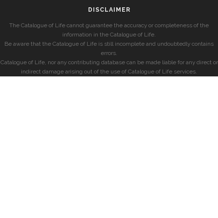
DISCLAIMER
The Catalogue of Life cannot guarantee the accuracy or completeness of the
information in the Catalogue of Life.
Be aware that the Catalogue of Life is still incomplete and undoubtedly contains
errors.
Catalogue of Life, nor any contributing database can be made liable for any direct or
indirect damage arising out of the use of Catalogue of Life services.