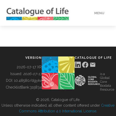
MENU
DATA
HOW TO
VERSION
CATALOGUE OF LIFE
TOOLS
2026-07-17 XR
Issued:
2026-07-17
is a
Global
BUILDING COL
DOI:
10.48580/dgykv
Core
Biodata
ChecklistBank:
315834
Resource
ABOUT
© 2026, Catalogue of Life.
Unless otherwise indicated, all other content offered under
Creative
Commons Attribution 4.0 International License
.