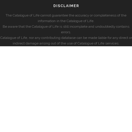
DISCLAIMER
The Catalogue of Life cannot guarantee the accuracy or completeness of the
information in the Catalogue of Life.
Be aware that the Catalogue of Life is still incomplete and undoubtedly contains
errors.
Catalogue of Life, nor any contributing database can be made liable for any direct or
indirect damage arising out of the use of Catalogue of Life services.