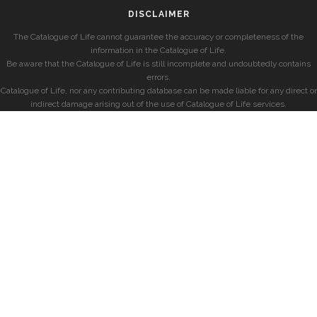
DISCLAIMER
The Catalogue of Life cannot guarantee the accuracy or completeness of the
information in the Catalogue of Life.
Be aware that the Catalogue of Life is still incomplete and undoubtedly contains
errors.
Catalogue of Life, nor any contributing database can be made liable for any direct or
indirect damage arising out of the use of Catalogue of Life services.