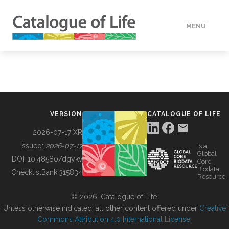
MENU
DATA
HOW TO
VERSION
CATALOGUE OF LIFE
TOOLS
2026-07-17 XR
Issued:
2026-07-17
is a
Global
BUILDING COL
DOI:
10.48580/dgykv
Core
Biodata
ChecklistBank:
315834
Resource
ABOUT
© 2026, Catalogue of Life.
Unless otherwise indicated, all other content offered under
Creative
Commons Attribution 4.0 International License
.