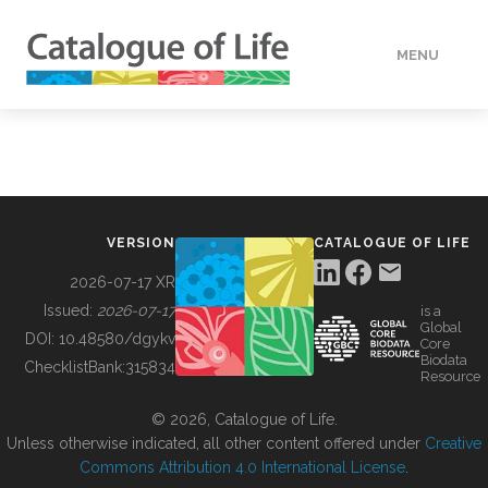
MENU
DATA
HOW TO
VERSION
CATALOGUE OF LIFE
TOOLS
2026-07-17 XR
Issued:
2026-07-17
is a
Global
BUILDING COL
DOI:
10.48580/dgykv
Core
Biodata
ChecklistBank:
315834
Resource
ABOUT
© 2026, Catalogue of Life.
Unless otherwise indicated, all other content offered under
Creative
Commons Attribution 4.0 International License
.