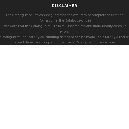
DISCLAIMER
The Catalogue of Life cannot guarantee the accuracy or completeness of the
information in the Catalogue of Life.
Be aware that the Catalogue of Life is still incomplete and undoubtedly contains
errors.
Catalogue of Life, nor any contributing database can be made liable for any direct or
indirect damage arising out of the use of Catalogue of Life services.