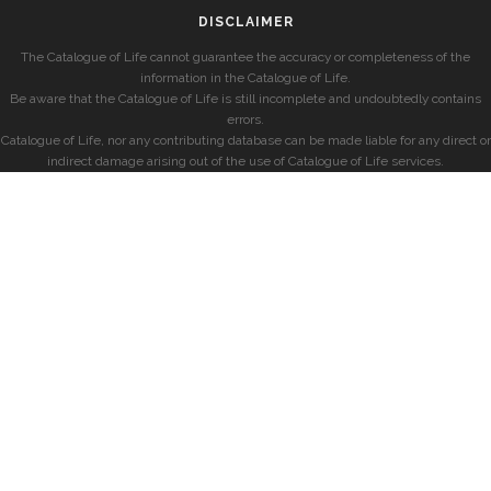
DISCLAIMER
The Catalogue of Life cannot guarantee the accuracy or completeness of the
information in the Catalogue of Life.
Be aware that the Catalogue of Life is still incomplete and undoubtedly contains
errors.
Catalogue of Life, nor any contributing database can be made liable for any direct or
indirect damage arising out of the use of Catalogue of Life services.