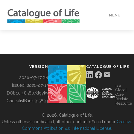
MENU
DATA
HOW TO
VERSION
CATALOGUE OF LIFE
TOOLS
2026-07-17 XR
Issued:
2026-07-17
is a
Global
BUILDING COL
DOI:
10.48580/dgykv
Core
Biodata
ChecklistBank:
315834
Resource
ABOUT
© 2026, Catalogue of Life.
Unless otherwise indicated, all other content offered under
Creative
Commons Attribution 4.0 International License
.