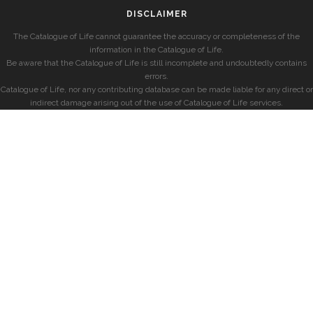
DISCLAIMER
The Catalogue of Life cannot guarantee the accuracy or completeness of the
information in the Catalogue of Life.
Be aware that the Catalogue of Life is still incomplete and undoubtedly contains
errors.
Catalogue of Life, nor any contributing database can be made liable for any direct or
indirect damage arising out of the use of Catalogue of Life services.