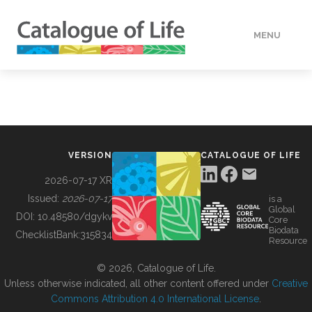
MENU
DATA
HOW TO
VERSION
CATALOGUE OF LIFE
TOOLS
2026-07-17 XR
Issued:
2026-07-17
is a
Global
BUILDING COL
DOI:
10.48580/dgykv
Core
Biodata
ChecklistBank:
315834
Resource
ABOUT
© 2026, Catalogue of Life.
Unless otherwise indicated, all other content offered under
Creative
Commons Attribution 4.0 International License
.