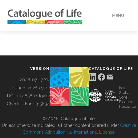
MENU
DATA
HOW TO
VERSION
CATALOGUE OF LIFE
TOOLS
2026-07-17 XR
Issued:
2026-07-17
is a
Global
BUILDING COL
DOI:
10.48580/dgykv
Core
Biodata
ChecklistBank:
315834
Resource
ABOUT
© 2026, Catalogue of Life.
Unless otherwise indicated, all other content offered under
Creative
Commons Attribution 4.0 International License
.