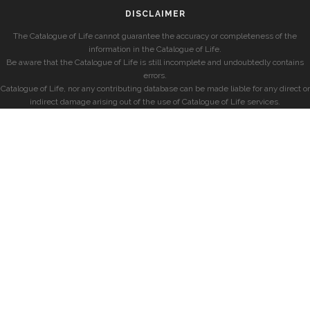
DISCLAIMER
The Catalogue of Life cannot guarantee the accuracy or completeness of the
information in the Catalogue of Life.
Be aware that the Catalogue of Life is still incomplete and undoubtedly contains
errors.
Catalogue of Life, nor any contributing database can be made liable for any direct or
indirect damage arising out of the use of Catalogue of Life services.