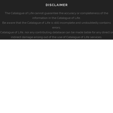
DISCLAIMER
The Catalogue of Life cannot guarantee the accuracy or completeness of the
information in the Catalogue of Life.
Be aware that the Catalogue of Life is still incomplete and undoubtedly contains
errors.
Catalogue of Life, nor any contributing database can be made liable for any direct or
indirect damage arising out of the use of Catalogue of Life services.