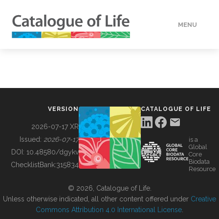
MENU
DATA
HOW TO
VERSION
CATALOGUE OF LIFE
TOOLS
2026-07-17 XR
Issued:
2026-07-17
is a
Global
BUILDING COL
DOI:
10.48580/dgykv
Core
Biodata
ChecklistBank:
315834
Resource
ABOUT
© 2026, Catalogue of Life.
Unless otherwise indicated, all other content offered under
Creative
Commons Attribution 4.0 International License
.