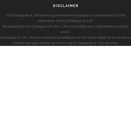
DISCLAIMER
The Catalogue of Life cannot guarantee the accuracy or completeness of the
information in the Catalogue of Life.
Be aware that the Catalogue of Life is still incomplete and undoubtedly contains
errors.
Catalogue of Life, nor any contributing database can be made liable for any direct or
indirect damage arising out of the use of Catalogue of Life services.