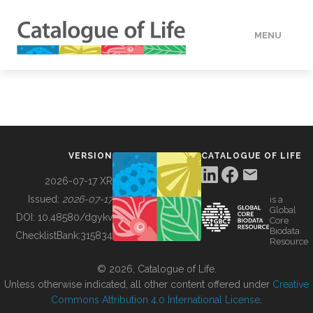
MENU
DATA
HOW TO
VERSION
CATALOGUE OF LIFE
TOOLS
2026-07-17 XR
Issued:
2026-07-17
is a
Global
BUILDING COL
DOI:
10.48580/dgykv
Core
Biodata
ChecklistBank:
315834
Resource
ABOUT
© 2026, Catalogue of Life.
Unless otherwise indicated, all other content offered under
Creative
Commons Attribution 4.0 International License
.