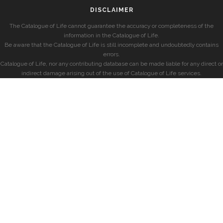
DISCLAIMER
The Catalogue of Life cannot guarantee the accuracy or completeness of the
information in the Catalogue of Life.
Be aware that the Catalogue of Life is still incomplete and undoubtedly contains
errors.
Catalogue of Life, nor any contributing database can be made liable for any direct or
indirect damage arising out of the use of Catalogue of Life services.