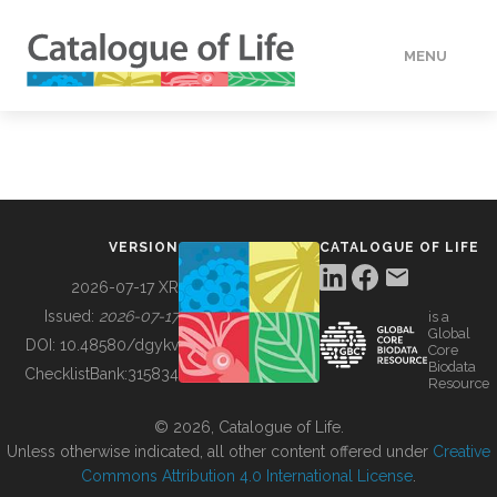
MENU
DATA
HOW TO
VERSION
CATALOGUE OF LIFE
TOOLS
2026-07-17 XR
Issued:
2026-07-17
is a
Global
BUILDING COL
DOI:
10.48580/dgykv
Core
Biodata
ChecklistBank:
315834
Resource
ABOUT
© 2026, Catalogue of Life.
Unless otherwise indicated, all other content offered under
Creative
Commons Attribution 4.0 International License
.