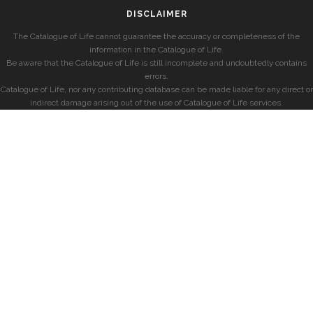
DISCLAIMER
The Catalogue of Life cannot guarantee the accuracy or completeness of the
information in the Catalogue of Life.
Be aware that the Catalogue of Life is still incomplete and undoubtedly contains
errors.
Catalogue of Life, nor any contributing database can be made liable for any direct or
indirect damage arising out of the use of Catalogue of Life services.