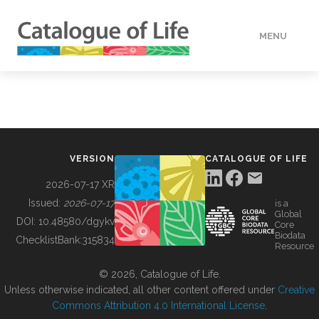
MENU
DATA
HOW TO
VERSION
CATALOGUE OF LIFE
TOOLS
2026-07-17 XR
Issued:
2026-07-17
is a
Global
BUILDING COL
DOI:
10.48580/dgykv
Core
Biodata
ChecklistBank:
315834
Resource
ABOUT
© 2026, Catalogue of Life.
Unless otherwise indicated, all other content offered under
Creative
Commons Attribution 4.0 International License
.