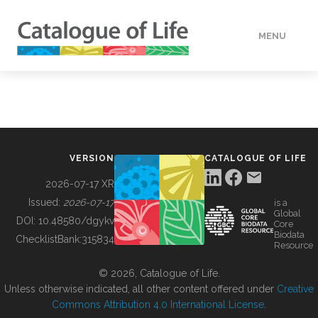
MENU
DATA
HOW TO
VERSION
CATALOGUE OF LIFE
TOOLS
2026-07-17 XR
Issued:
2026-07-17
is a
Global
BUILDING COL
DOI:
10.48580/dgykv
Core
Biodata
ChecklistBank:
315834
Resource
ABOUT
© 2026, Catalogue of Life.
Unless otherwise indicated, all other content offered under
Creative
Commons Attribution 4.0 International License
.