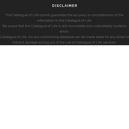
DISCLAIMER
The Catalogue of Life cannot guarantee the accuracy or completeness of the
information in the Catalogue of Life.
Be aware that the Catalogue of Life is still incomplete and undoubtedly contains
errors.
Catalogue of Life, nor any contributing database can be made liable for any direct or
indirect damage arising out of the use of Catalogue of Life services.