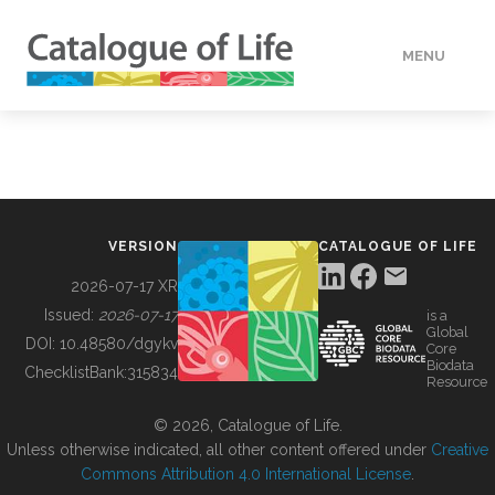
MENU
DATA
HOW TO
VERSION
CATALOGUE OF LIFE
TOOLS
2026-07-17 XR
Issued:
2026-07-17
is a
Global
BUILDING COL
DOI:
10.48580/dgykv
Core
Biodata
ChecklistBank:
315834
Resource
ABOUT
© 2026, Catalogue of Life.
Unless otherwise indicated, all other content offered under
Creative
Commons Attribution 4.0 International License
.