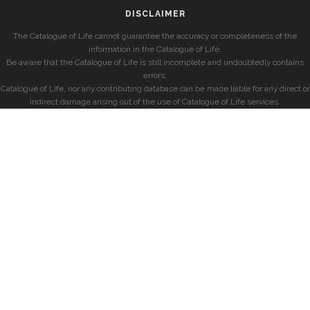
DISCLAIMER
The Catalogue of Life cannot guarantee the accuracy or completeness of the
information in the Catalogue of Life.
Be aware that the Catalogue of Life is still incomplete and undoubtedly contains
errors.
Catalogue of Life, nor any contributing database can be made liable for any direct or
indirect damage arising out of the use of Catalogue of Life services.